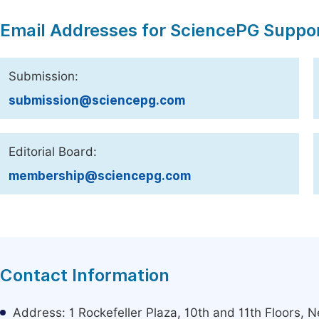
Email Addresses for SciencePG Suppo
Submission:
submission@sciencepg.com
Editorial Board:
membership@sciencepg.com
Contact Information
Address: 1 Rockefeller Plaza, 10th and 11th Floors,