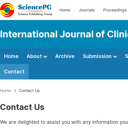
Home
Journals
Proceedings
International Journal of Clin
Home
About
Archive
Submission
S
Contact
Home
Contact Us
Contact Us
We are delighted to assist you with any information y