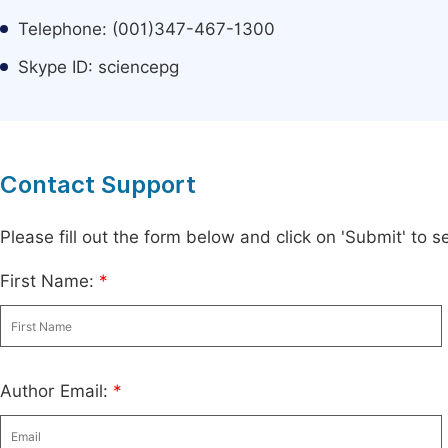
Telephone: (001)347-467-1300
Skype ID: sciencepg
Contact Support
Please fill out the form below and click on 'Submit' to
First Name:
*
Author Email:
*