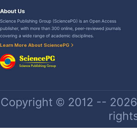
About Us
Science Publishing Group (SciencePG) is an Open Access
publisher, with more than 300 online, peer-reviewed journals
covering a wide range of academic disciplines.
Learn More About SciencePG
Copyright © 2012 -- 2026 
right