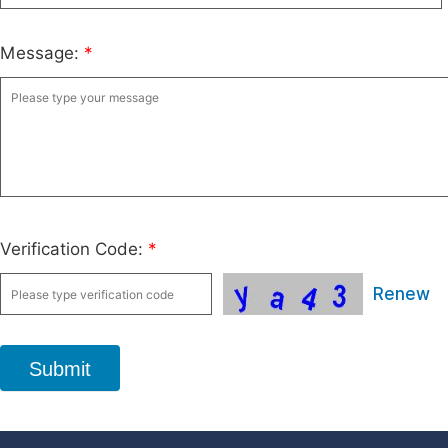
Message:
*
Verification Code:
*
Renew
Submit